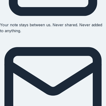
Your note stays between us. Never shared. Never added
to anything.