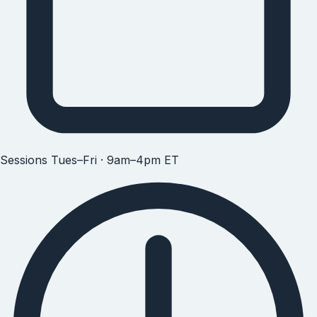
Sessions
Tues–Fri · 9am–4pm ET