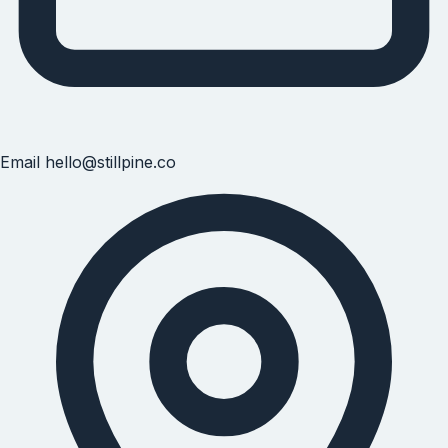
Email
hello@stillpine.co