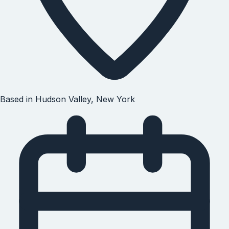
Based in
Hudson Valley, New York