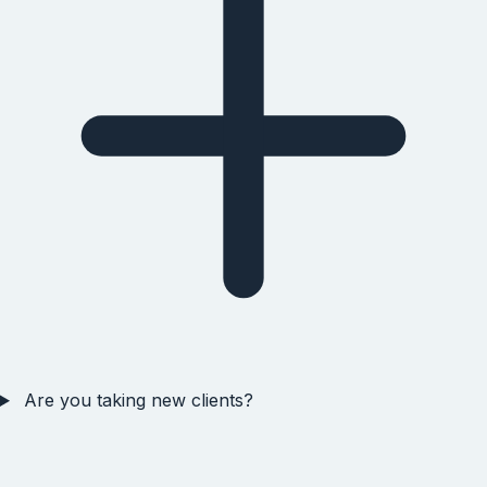
Are you taking new clients?