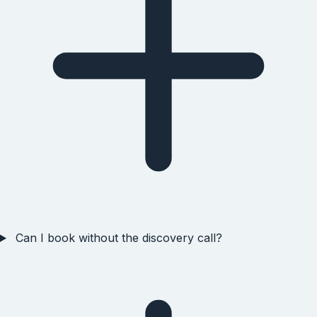
Can I book without the discovery call?