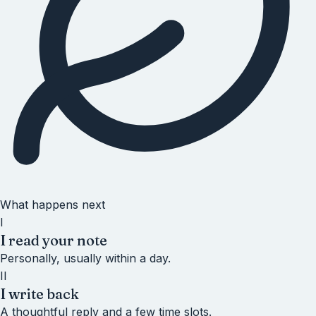
What happens next
I
I read your note
Personally, usually within a day.
II
I write back
A thoughtful reply and a few time slots.