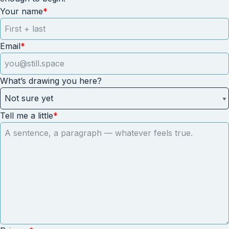
Your name
*
Email
*
What’s drawing you here?
Tell me a little
*