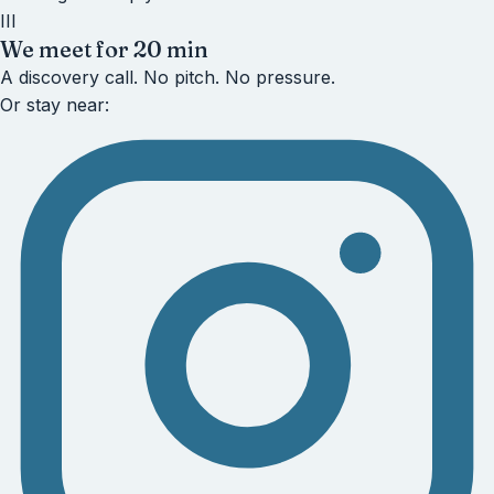
III
We meet for 20 min
A discovery call. No pitch. No pressure.
Or stay near: