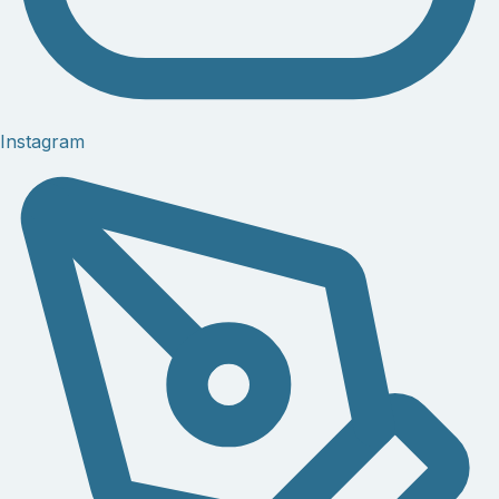
Instagram