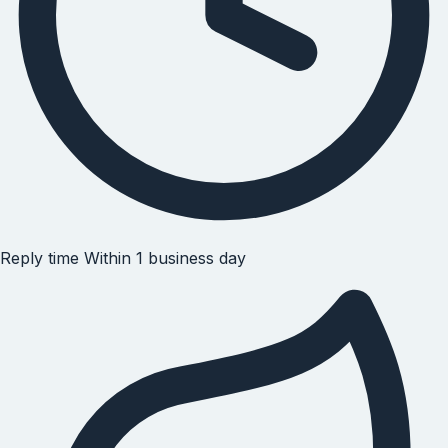
Reply time
Within 1 business day