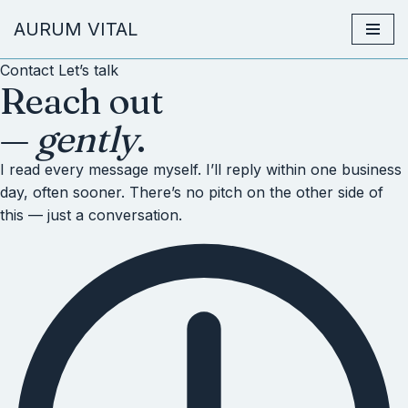
AURUM VITAL
Zum
Contact
Let’s talk
Inhalt
Reach out
springen
—
gently
.
I read every message myself. I’ll reply within one business
day, often sooner. There’s no pitch on the other side of
this — just a conversation.