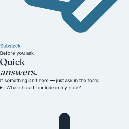
Substack
Before you ask
Quick
answers
.
If something isn’t here — just ask in the form.
What should I include in my note?