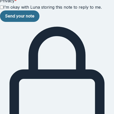
Privacy
*
I’m okay with Luna storing this note to reply to me.
Send your note