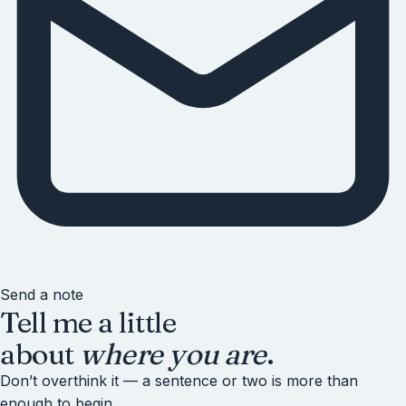
Send a note
Tell me a little
about
where you are
.
Don’t overthink it — a sentence or two is more than
enough to begin.