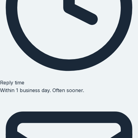
Reply time
Within 1 business day. Often sooner.