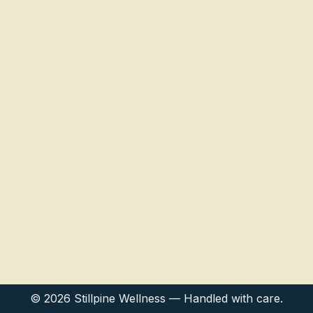
© 2026 Stillpine Wellness — Handled with care.